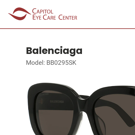
Balenciaga
Model: BB0295SK