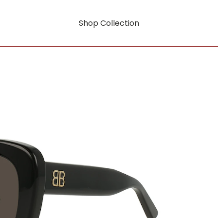
Shop Collection