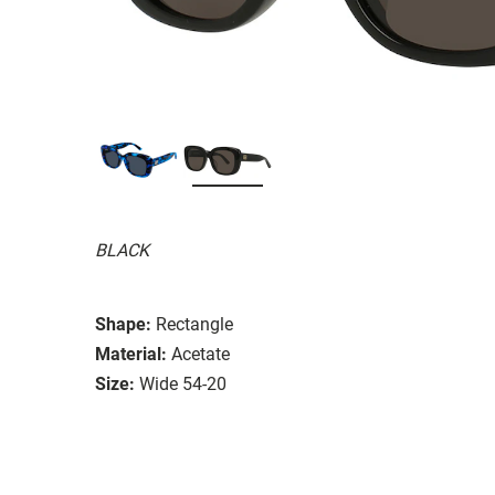
BLACK
Shape:
Rectangle
Material:
Acetate
Size:
Wide 54-20