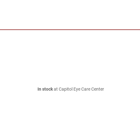
In stock
at Capitol Eye Care Center