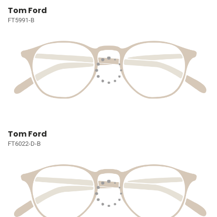
Tom Ford
FT5991-B
Tom Ford
FT6022-D-B