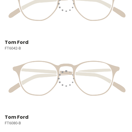
Tom Ford
FT6042-B
Tom Ford
FT6080-B