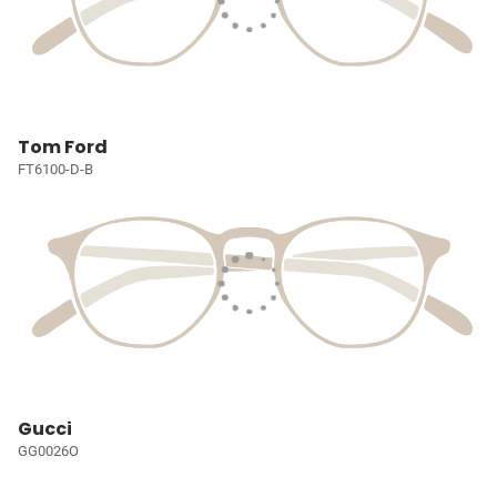
Tom Ford
FT6100-D-B
Gucci
GG0026O