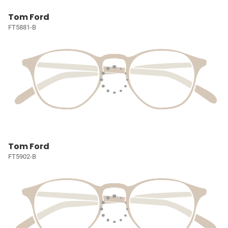
Tom Ford
FT5881-B
Tom Ford
FT5902-B