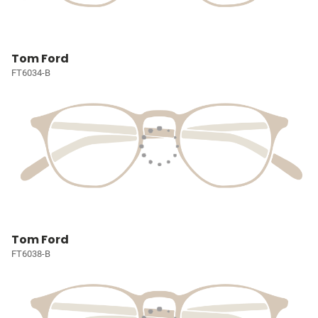
Tom Ford
FT6034-B
Tom Ford
FT6038-B