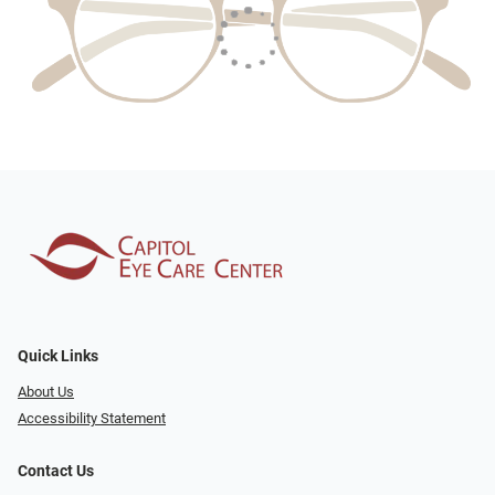
Quick Links
About Us
Accessibility Statement
Contact Us