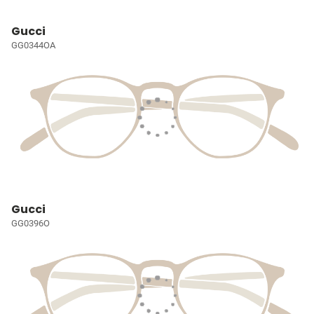
Gucci
GG0344OA
Gucci
GG0396O