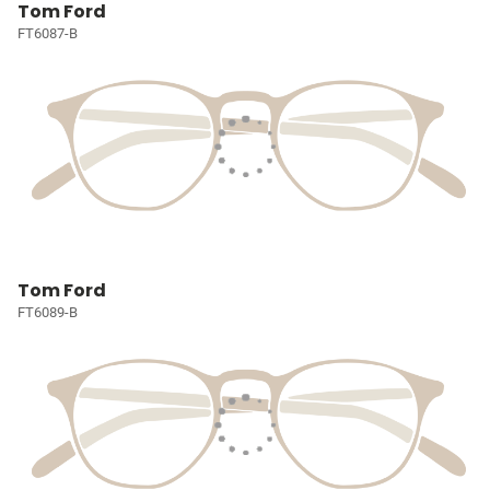
Tom Ford
FT6087-B
Tom Ford
FT6089-B