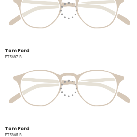
Tom Ford
FT5687-B
Tom Ford
FT5865-B