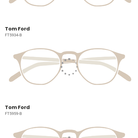
Tom Ford
FT5934-B
Tom Ford
FT5959-B