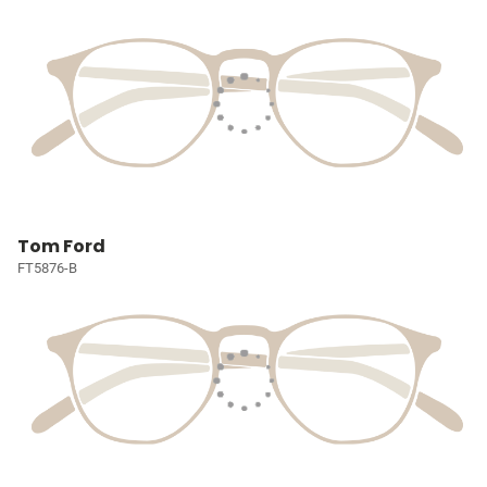
Tom Ford
FT5876-B