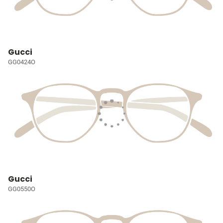
Gucci
GG0424O
Gucci
GG0550O