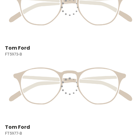
Tom Ford
FT5973-B
Tom Ford
FT5977-B