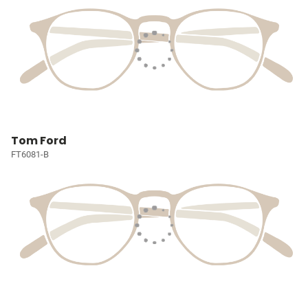
Tom Ford
FT6081-B