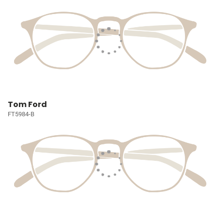
Tom Ford
FT5984-B