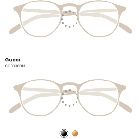
Gucci
GG0038ON