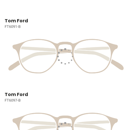
Tom Ford
FT6091-B
Tom Ford
FT6097-B