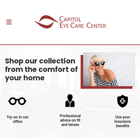
Shop our collection
from the comfort of
your home
Professional
Try-on in our
Use your
advice on fit
office
insurance
and lenses
benefits