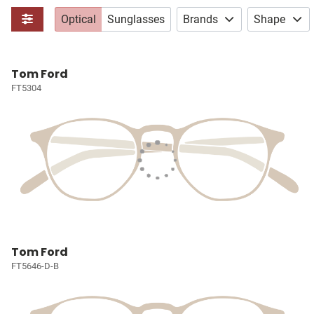
Optical
Sunglasses
Brands
Shape
Tom Ford
FT5304
Tom Ford
FT5646-D-B