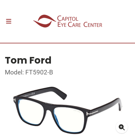
Tom Ford
Model: FT5902-B