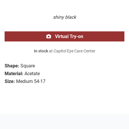
shiny black
Virtual Try-on
In stock
at Capitol Eye Care Center
Shape:
Square
Material:
Acetate
Size:
Medium 54-17