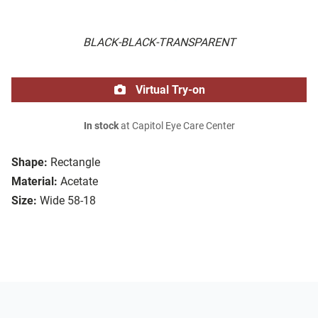
BLACK-BLACK-TRANSPARENT
Virtual Try-on
In stock
at Capitol Eye Care Center
Shape:
Rectangle
Material:
Acetate
Size:
Wide 58-18