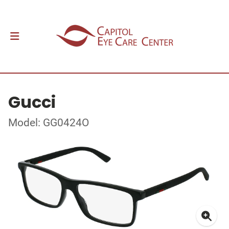
Gucci
Model: GG0424O