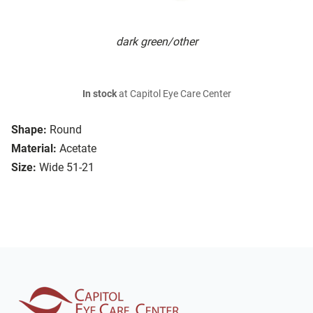
dark green/other
In stock
at Capitol Eye Care Center
Shape:
Round
Material:
Acetate
Size:
Wide 51-21