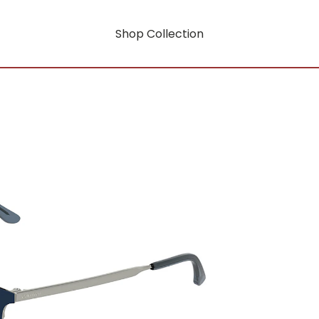
Shop Collection