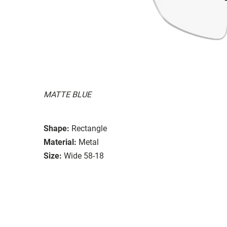
MATTE BLUE
Shape:
Rectangle
Material:
Metal
Size:
Wide 58-18