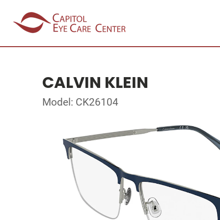
CALVIN KLEIN
Model: CK26104