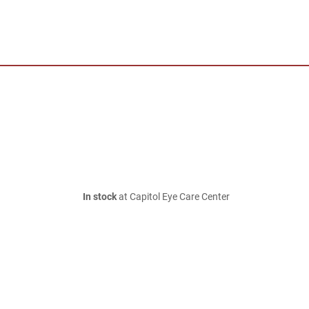
In stock
at Capitol Eye Care Center