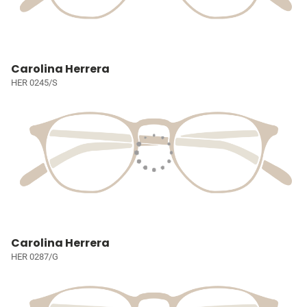
Carolina Herrera
HER 0245/S
Carolina Herrera
HER 0287/G