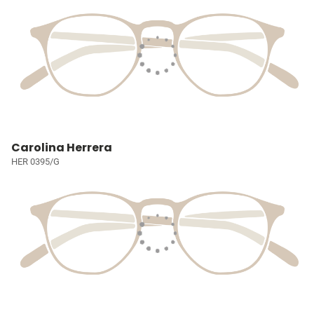
Carolina Herrera
HER 0395/G