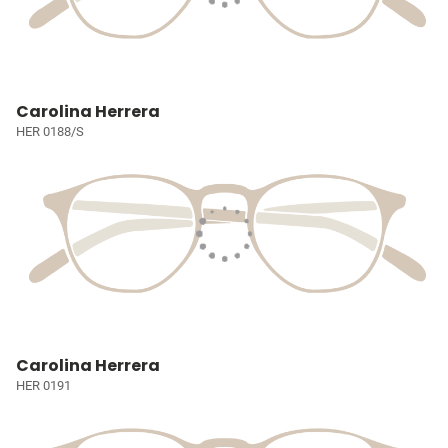
Carolina Herrera
HER 0188/S
Carolina Herrera
HER 0191