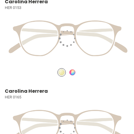
Carolina Herrera
HER 0153
Carolina Herrera
HER 0165