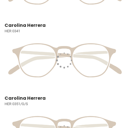
Carolina Herrera
HER 0341
Carolina Herrera
HER 0351/G/S