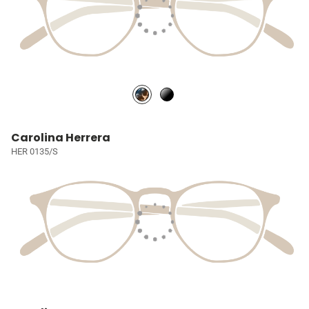
Carolina Herrera
HER 0135/S