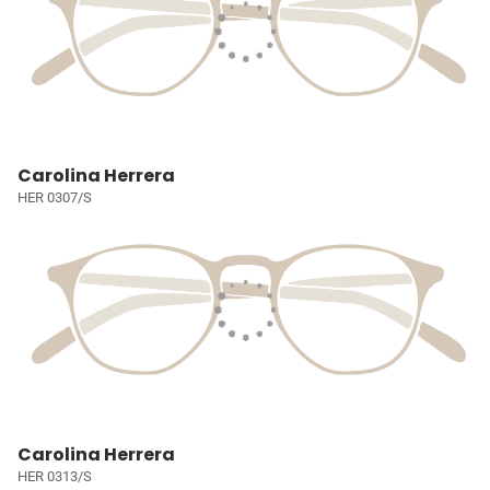
Carolina Herrera
HER 0307/S
Carolina Herrera
HER 0313/S