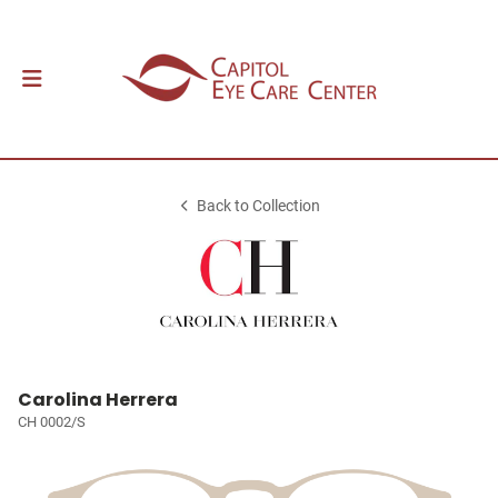
Back to Collection
Carolina Herrera
CH 0002/S