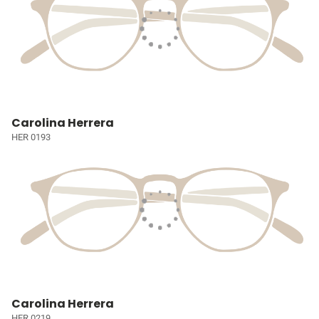
Carolina Herrera
HER 0193
Carolina Herrera
HER 0219