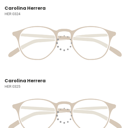
Carolina Herrera
HER 0324
Carolina Herrera
HER 0325