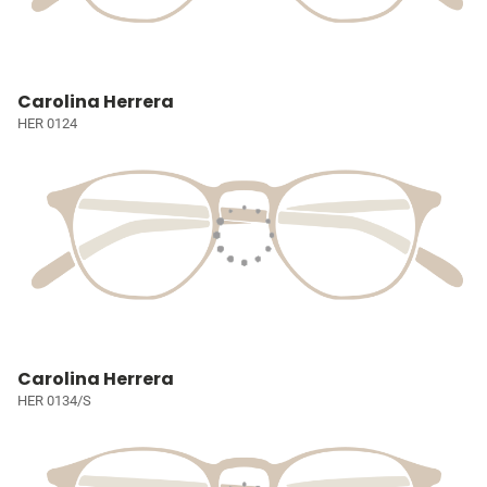
Carolina Herrera
HER 0124
Carolina Herrera
HER 0134/S