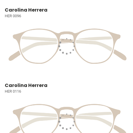
Carolina Herrera
HER 0096
Carolina Herrera
HER 0116