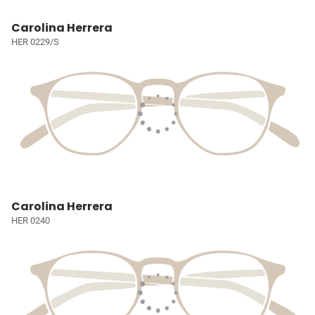
Carolina Herrera
HER 0229/S
Carolina Herrera
HER 0240