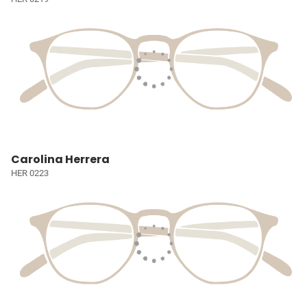
Carolina Herrera
HER 0223