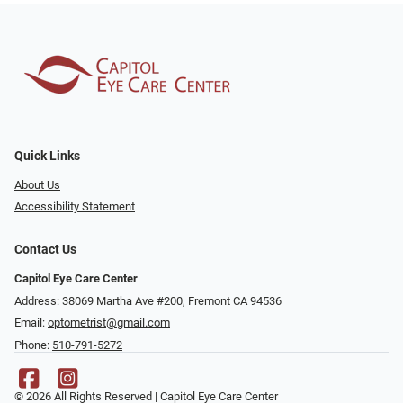
Quick Links
About Us
Accessibility Statement
Contact Us
Capitol Eye Care Center
Address: 38069 Martha Ave #200, Fremont CA 94536
Email:
optometrist@gmail.com
Phone:
510-791-5272
© 2026 All Rights Reserved | Capitol Eye Care Center