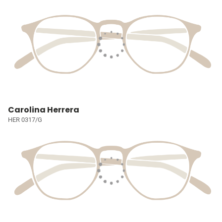
Carolina Herrera
HER 0317/G