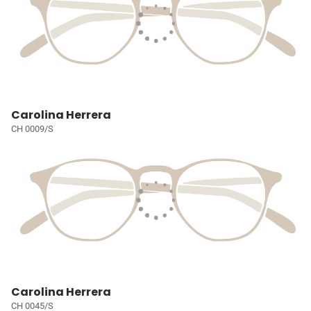
Carolina Herrera
CH 0009/S
Carolina Herrera
CH 0045/S