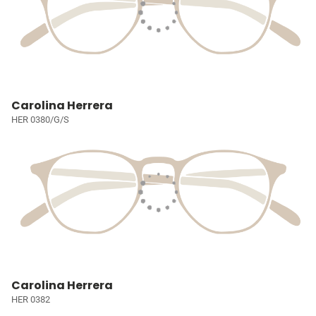
Carolina Herrera
HER 0380/G/S
Carolina Herrera
HER 0382