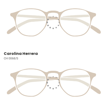
Carolina Herrera
CH 0068/S