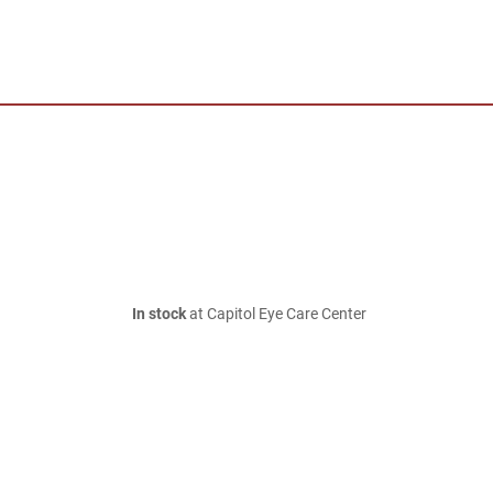
In stock
at Capitol Eye Care Center