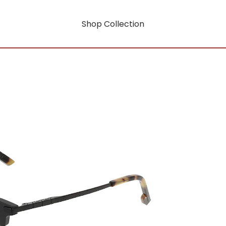
Shop Collection