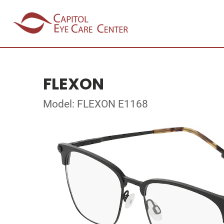
FLEXON
Model: FLEXON E1168