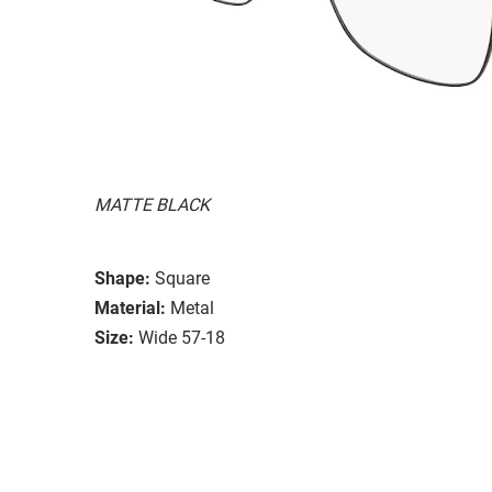
MATTE BLACK
Shape:
Square
Material:
Metal
Size:
Wide 57-18