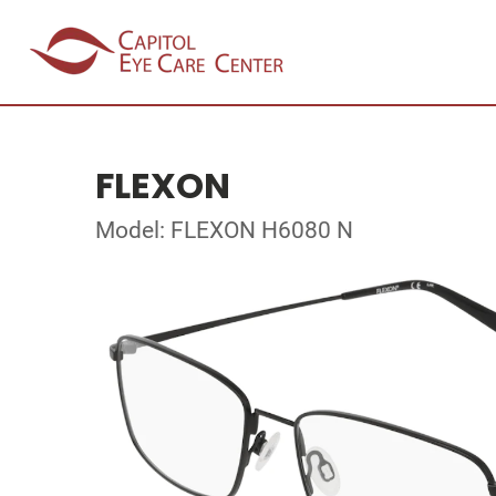
FLEXON
Model: FLEXON H6080 N