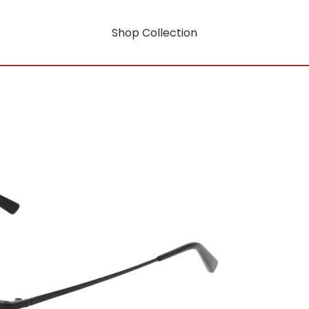
Shop Collection