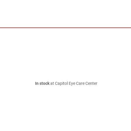
In stock
at Capitol Eye Care Center