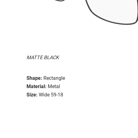
MATTE BLACK
Shape:
Rectangle
Material:
Metal
Size:
Wide 59-18