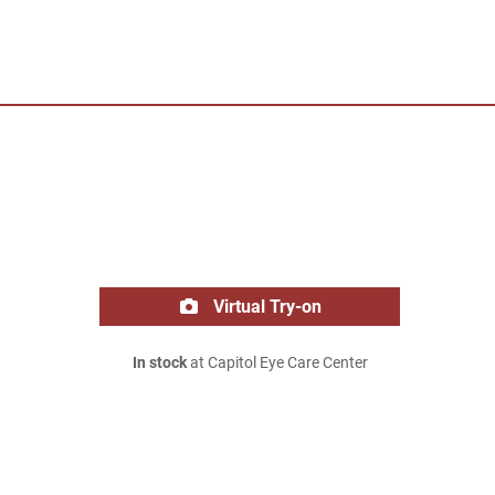
Virtual Try-on
In stock
at Capitol Eye Care Center