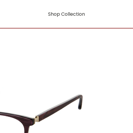
Shop Collection