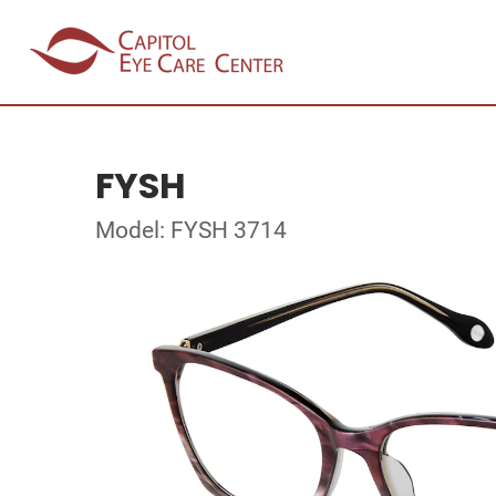
FYSH
Model: FYSH 3714