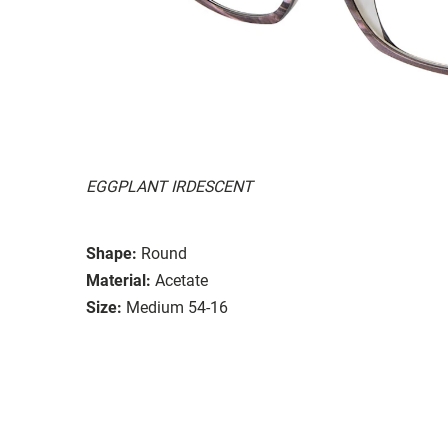
EGGPLANT IRDESCENT
Shape:
Round
Material:
Acetate
Size:
Medium 54-16