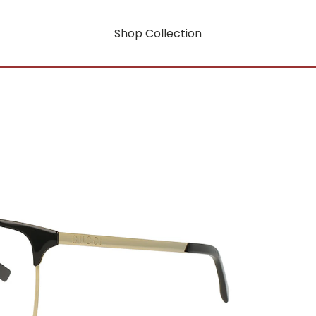
Shop Collection