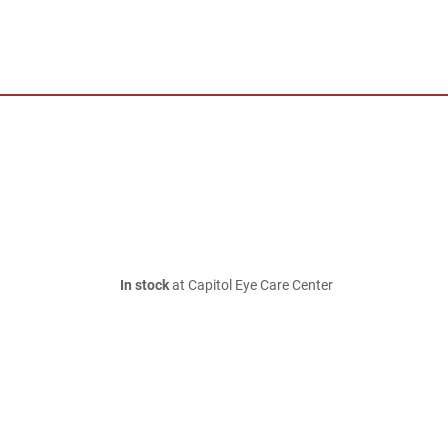
In stock
at Capitol Eye Care Center