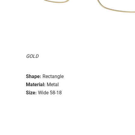
GOLD
Shape:
Rectangle
Material:
Metal
Size:
Wide 58-18