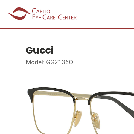
Gucci
Model: GG2136O