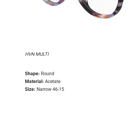
HVN MULTI
Shape:
Round
Material:
Acetate
Size:
Narrow 46-15