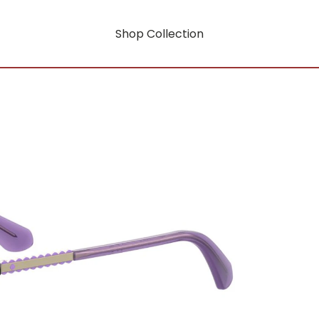
Shop Collection