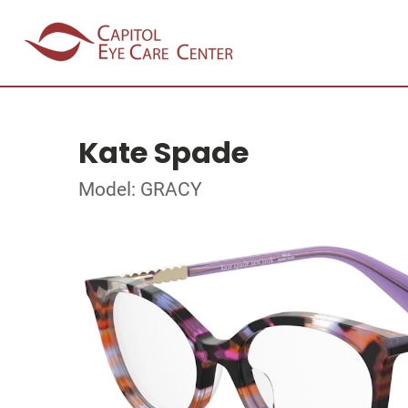
Kate Spade
Model: GRACY