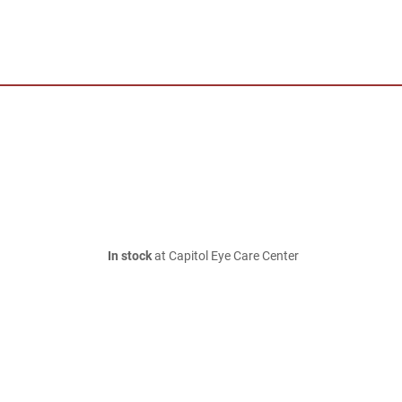
In stock
at Capitol Eye Care Center