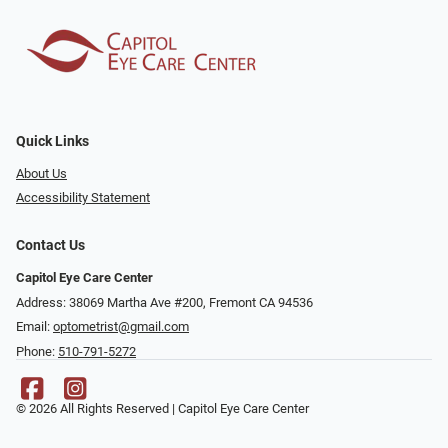
Quick Links
About Us
Accessibility Statement
Contact Us
Capitol Eye Care Center
Address: 38069 Martha Ave #200, Fremont CA 94536
Email:
optometrist@gmail.com
Phone:
510-791-5272
© 2026 All Rights Reserved | Capitol Eye Care Center