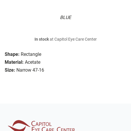
BLUE
In stock
at Capitol Eye Care Center
Shape:
Rectangle
Material:
Acetate
Size:
Narrow 47-16