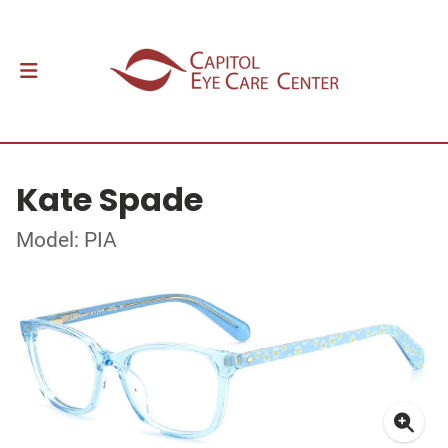
Kate Spade
Model: PIA