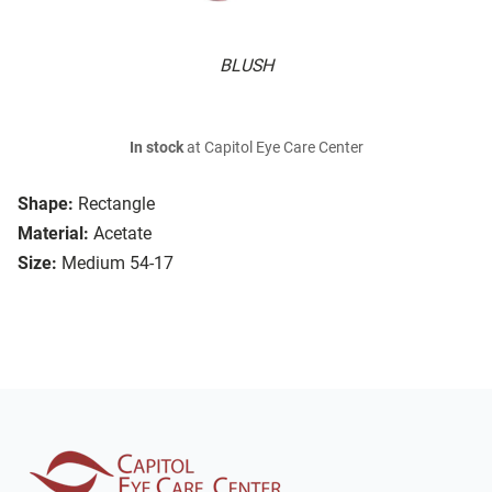
BLUSH
In stock
at Capitol Eye Care Center
Shape:
Rectangle
Material:
Acetate
Size:
Medium 54-17