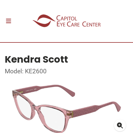
Kendra Scott
Model: KE2600