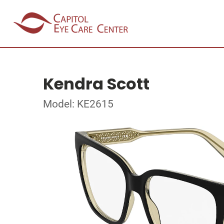
Kendra Scott
Model: KE2615