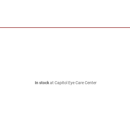
In stock
at Capitol Eye Care Center