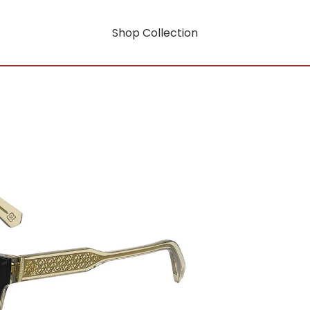
Shop Collection