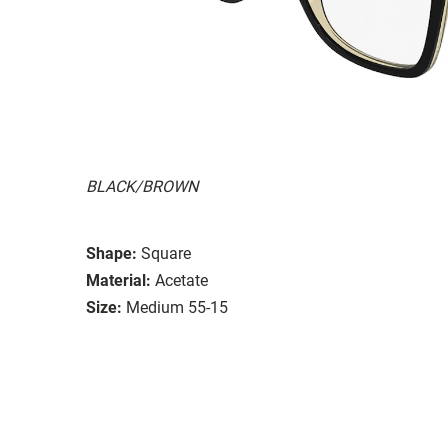
BLACK/BROWN
Shape:
Square
Material:
Acetate
Size:
Medium 55-15