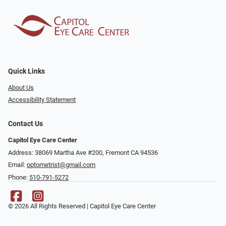
Quick Links
About Us
Accessibility Statement
Contact Us
Capitol Eye Care Center
Address: 38069 Martha Ave #200, Fremont CA 94536
Email:
optometrist@gmail.com
Phone:
510-791-5272
© 2026 All Rights Reserved | Capitol Eye Care Center