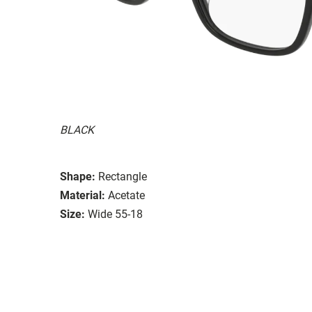
BLACK
Shape:
Rectangle
Material:
Acetate
Size:
Wide 55-18