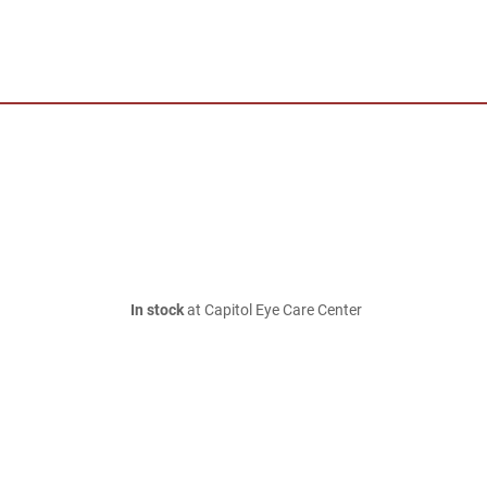
In stock
at Capitol Eye Care Center