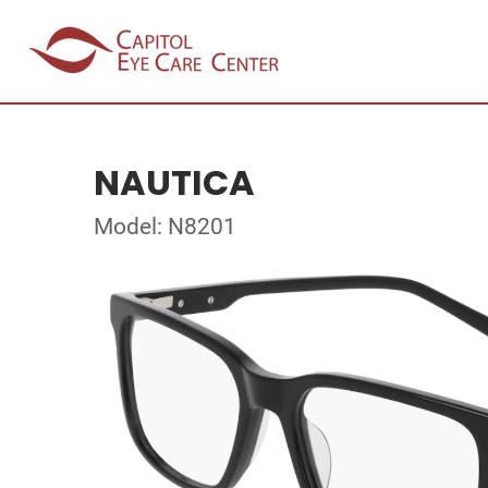
NAUTICA
Model: N8201