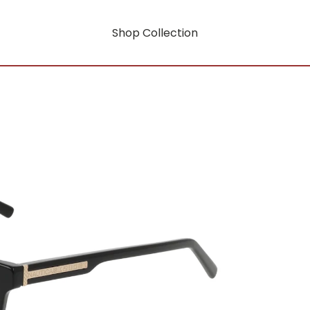
Shop Collection