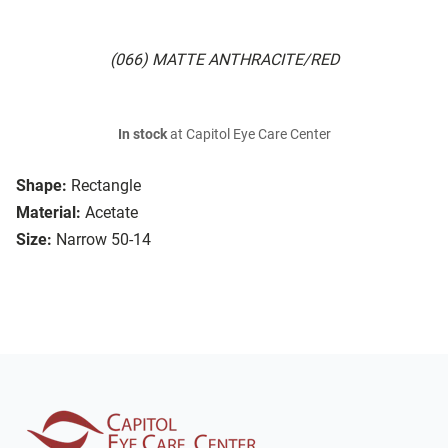
(066) MATTE ANTHRACITE/RED
In stock
at Capitol Eye Care Center
Shape:
Rectangle
Material:
Acetate
Size:
Narrow 50-14