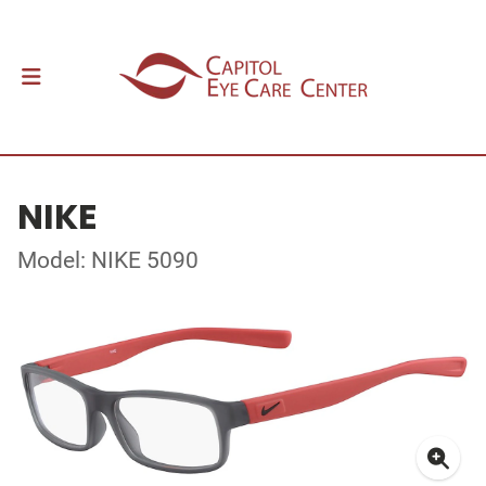
NIKE
Model: NIKE 5090