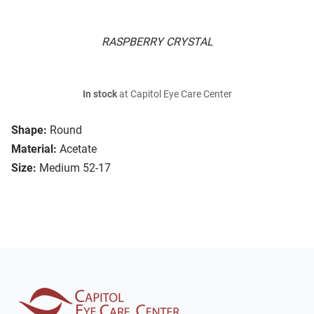
RASPBERRY CRYSTAL
In stock
at Capitol Eye Care Center
Shape:
Round
Material:
Acetate
Size:
Medium 52-17