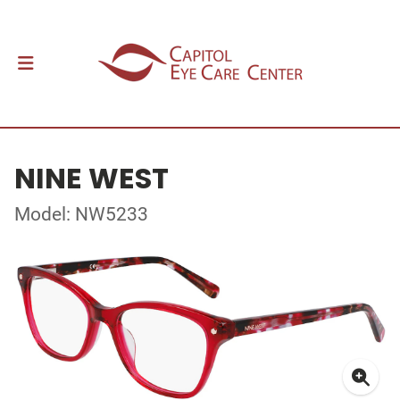
NINE WEST
Model: NW5233