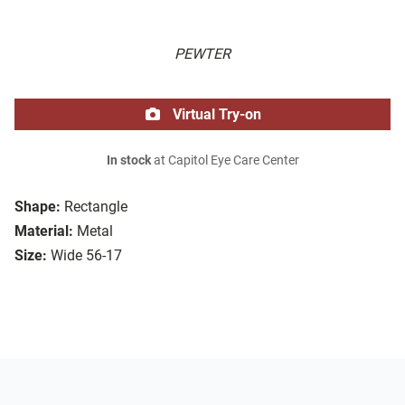
PEWTER
Virtual Try-on
In stock
at Capitol Eye Care Center
Shape:
Rectangle
Material:
Metal
Size:
Wide 56-17