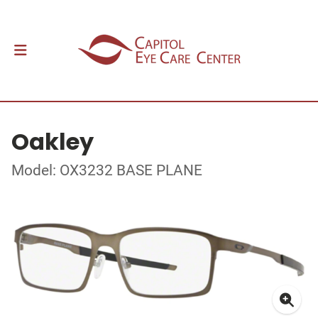
Oakley
Model: OX3232 BASE PLANE