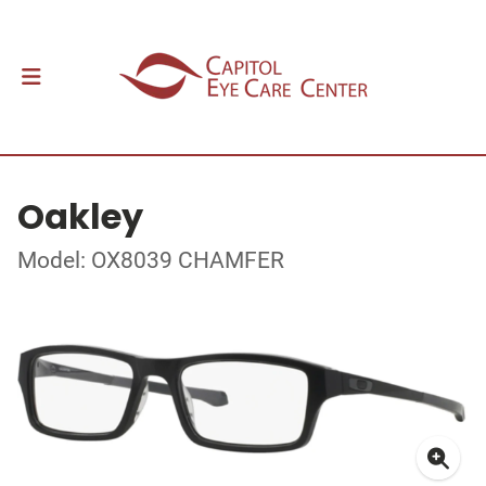
Oakley
Model: OX8039 CHAMFER