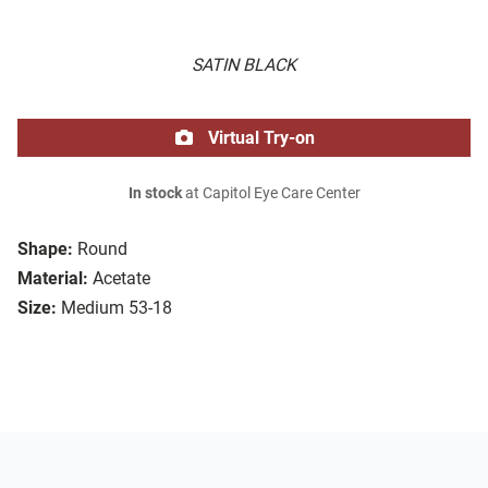
SATIN BLACK
Virtual Try-on
In stock
at Capitol Eye Care Center
Shape:
Round
Material:
Acetate
Size:
Medium 53-18