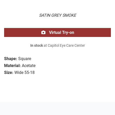
SATIN GREY SMOKE
Virtual Try-on
In stock
at Capitol Eye Care Center
Shape:
Square
Material:
Acetate
Size:
Wide 55-18