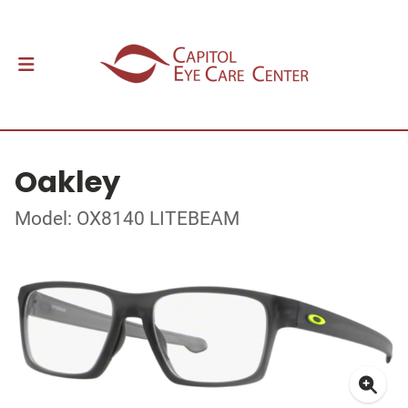
Oakley
Model: OX8140 LITEBEAM