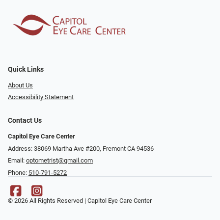
Quick Links
About Us
Accessibility Statement
Contact Us
Capitol Eye Care Center
Address: 38069 Martha Ave #200, Fremont CA 94536
Email:
optometrist@gmail.com
Phone:
510-791-5272
© 2026 All Rights Reserved | Capitol Eye Care Center