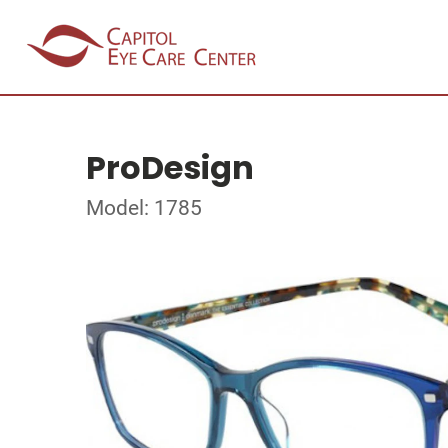
ProDesign
Model: 1785