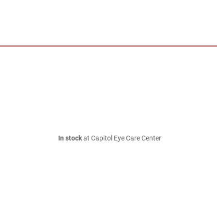
In stock
at Capitol Eye Care Center