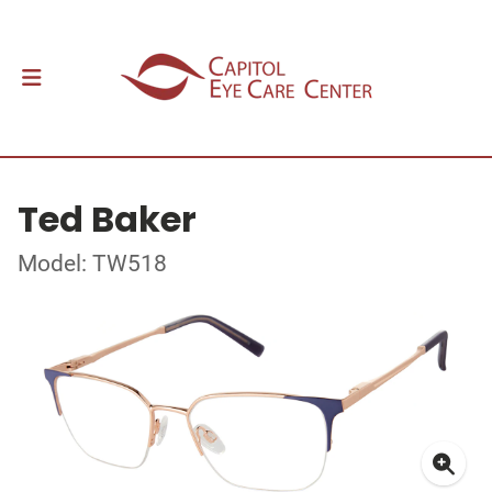
Ted Baker
Model: TW518