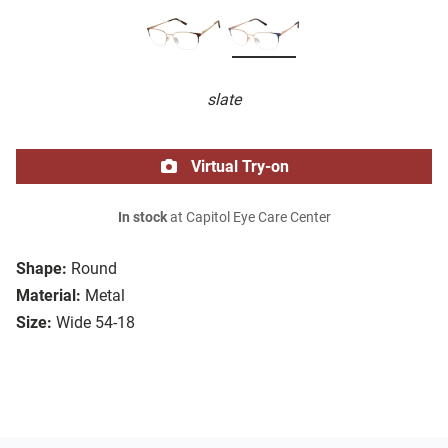
slate
Virtual Try-on
In stock
at Capitol Eye Care Center
Shape:
Round
Material:
Metal
Size:
Wide 54-18