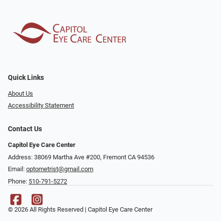
Quick Links
About Us
Accessibility Statement
Contact Us
Capitol Eye Care Center
Address: 38069 Martha Ave #200, Fremont CA 94536
Email:
optometrist@gmail.com
Phone:
510-791-5272
© 2026 All Rights Reserved | Capitol Eye Care Center