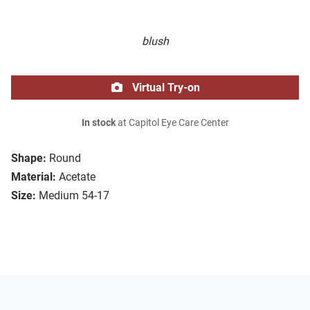
blush
Virtual Try-on
In stock
at Capitol Eye Care Center
Shape:
Round
Material:
Acetate
Size:
Medium 54-17