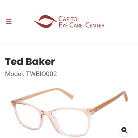
Ted Baker
Model: TWBIO002