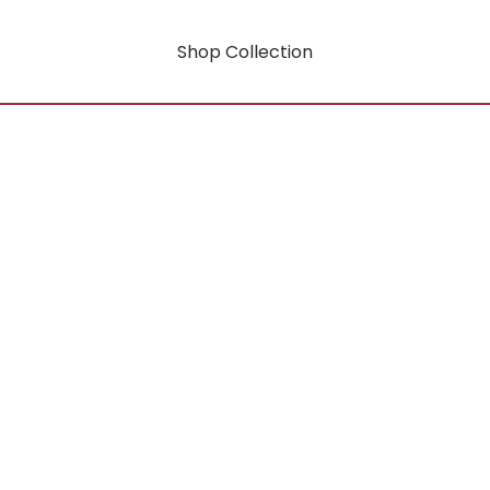
Shop Collection