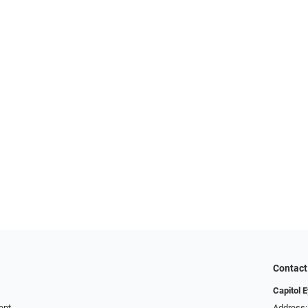
Contact
Capitol 
ent
Address: