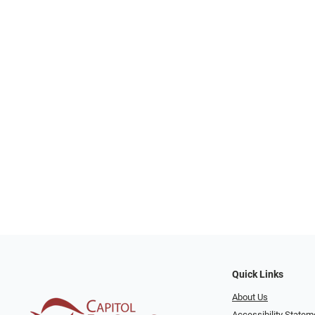
Quick Links
About Us
Accessibility Statem