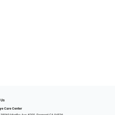
 Us
Eye Care Center
 38069 Martha Ave #200, Fremont CA 94536