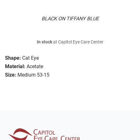
BLACK ON TIFFANY BLUE
In stock
at Capitol Eye Care Center
Shape:
Cat Eye
Material:
Acetate
Size:
Medium 53-15