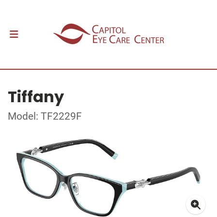
Tiffany
Model: TF2229F