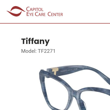
Tiffany
Model: TF2271