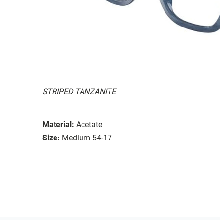
STRIPED TANZANITE
Material:
Acetate
Size:
Medium 54-17