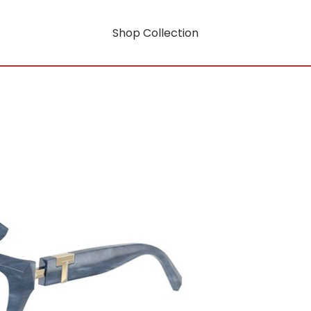
Shop Collection