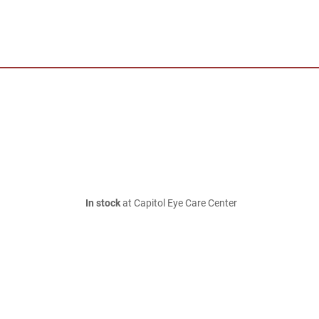
In stock
at Capitol Eye Care Center