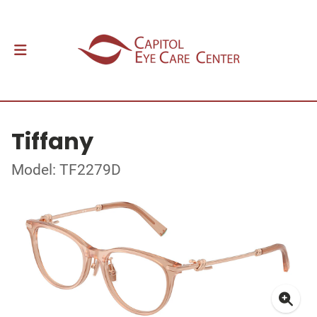
Tiffany
Model: TF2279D