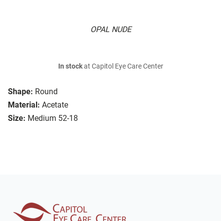
OPAL NUDE
In stock
at Capitol Eye Care Center
Shape:
Round
Material:
Acetate
Size:
Medium 52-18