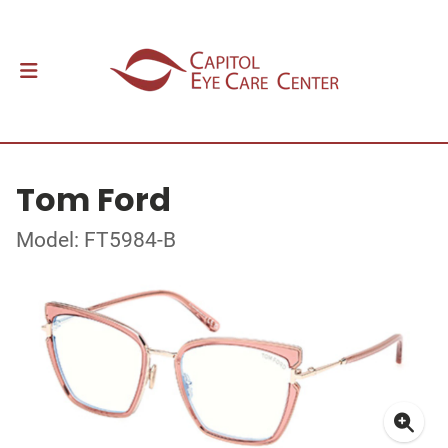
Tom Ford
Model: FT5984-B