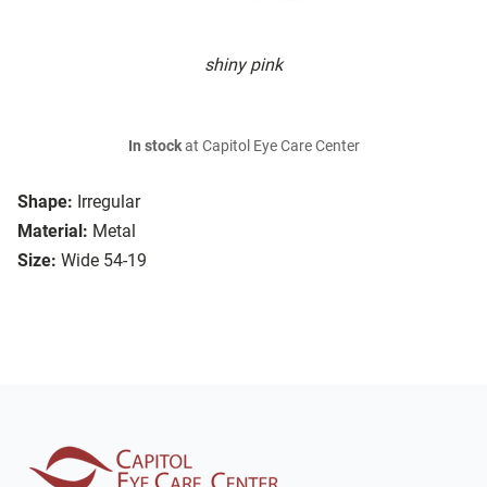
shiny pink
In stock
at Capitol Eye Care Center
Shape:
Irregular
Material:
Metal
Size:
Wide 54-19