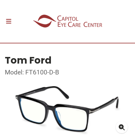
Tom Ford
Model: FT6100-D-B