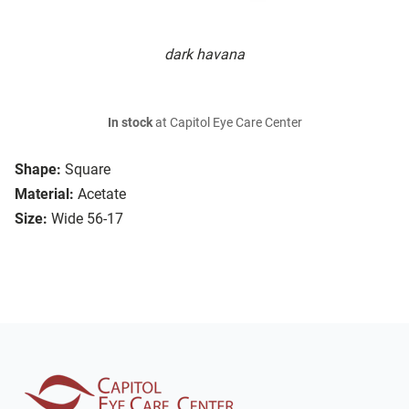
dark havana
In stock
at Capitol Eye Care Center
Shape:
Square
Material:
Acetate
Size:
Wide 56-17