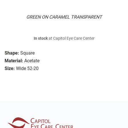
GREEN ON CARAMEL TRANSPARENT
In stock
at Capitol Eye Care Center
Shape:
Square
Material:
Acetate
Size:
Wide 52-20