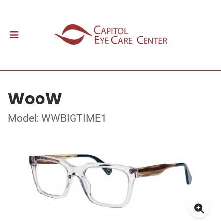
WooW
Model: WWBIGTIME1