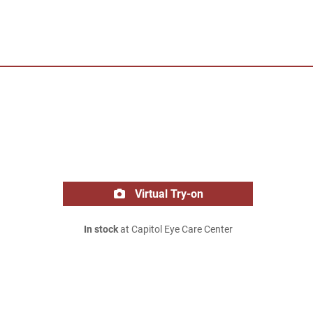
Virtual Try-on
In stock
at Capitol Eye Care Center