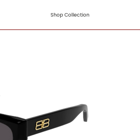
Shop Collection