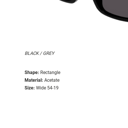
BLACK / GREY
Shape:
Rectangle
Material:
Acetate
Size:
Wide 54-19