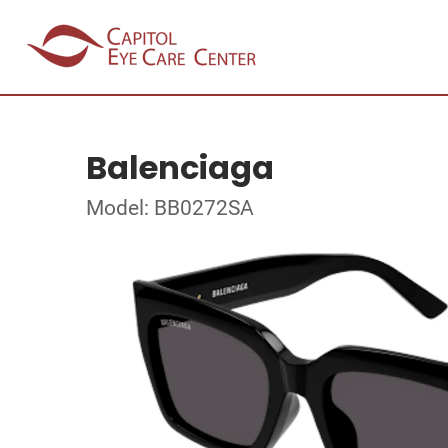
Balenciaga
Model: BB0272SA