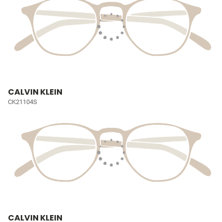
CALVIN KLEIN
CK21104S
CALVIN KLEIN