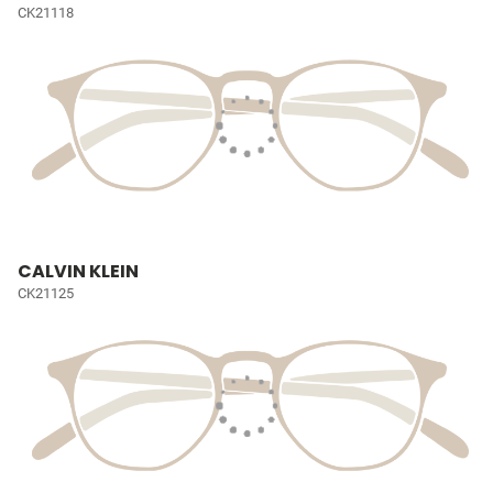
CK21118
CALVIN KLEIN
CK21125