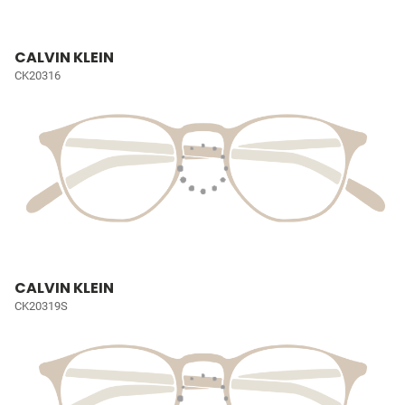
CALVIN KLEIN
CK20316
CALVIN KLEIN
CK20319S