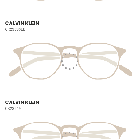
CALVIN KLEIN
CK23530LB
CALVIN KLEIN
CK23549