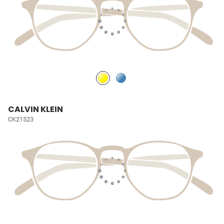
CALVIN KLEIN
CK21523