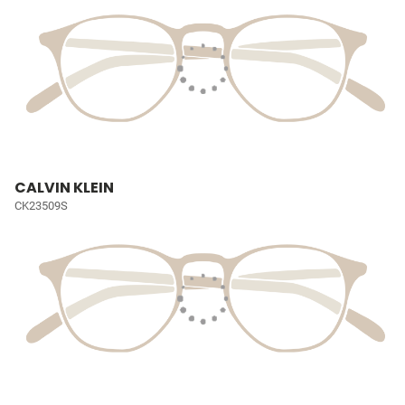
CALVIN KLEIN
CK23509S