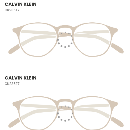
CALVIN KLEIN
CK23517
CALVIN KLEIN
CK23527