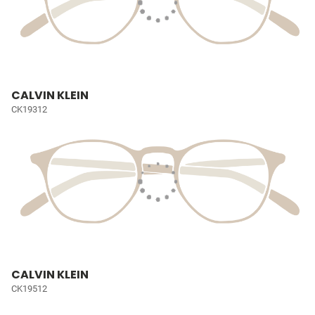
CALVIN KLEIN
CK19312
CALVIN KLEIN
CK19512