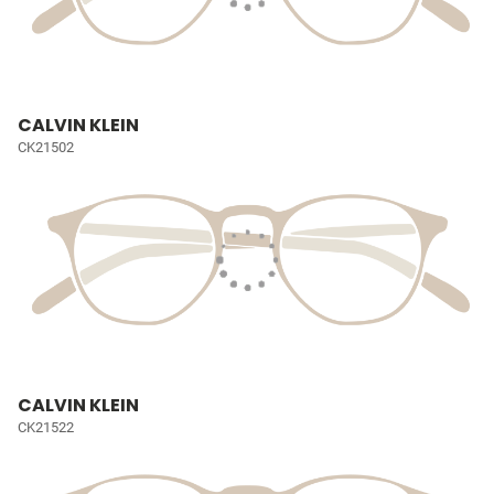
CALVIN KLEIN
CK21502
CALVIN KLEIN
CK21522