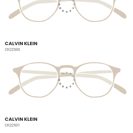
CALVIN KLEIN
CK22500
CALVIN KLEIN
CK22501