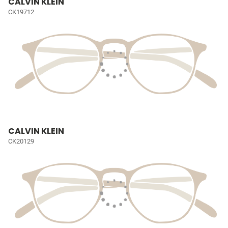
CALVIN KLEIN
CK19712
CALVIN KLEIN
CK20129