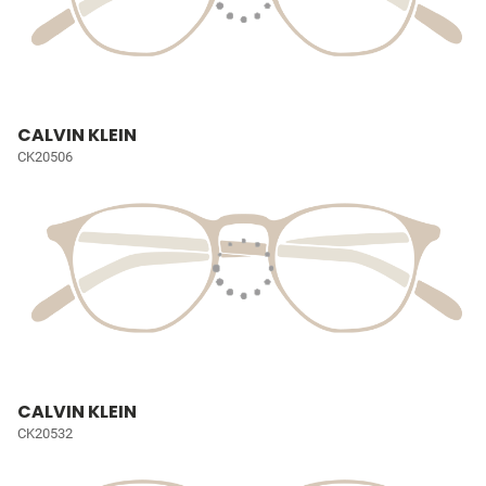
CALVIN KLEIN
CK20506
CALVIN KLEIN
CK20532