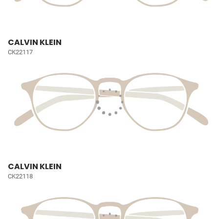
CALVIN KLEIN
CK22117
CALVIN KLEIN
CK22118