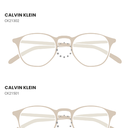
CALVIN KLEIN
CK21302
CALVIN KLEIN
CK21501