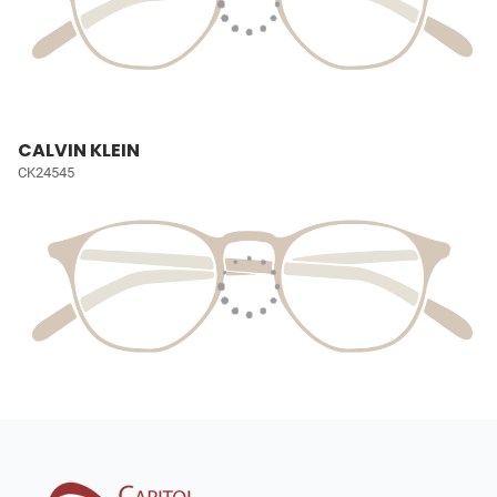
CALVIN KLEIN
CK24545