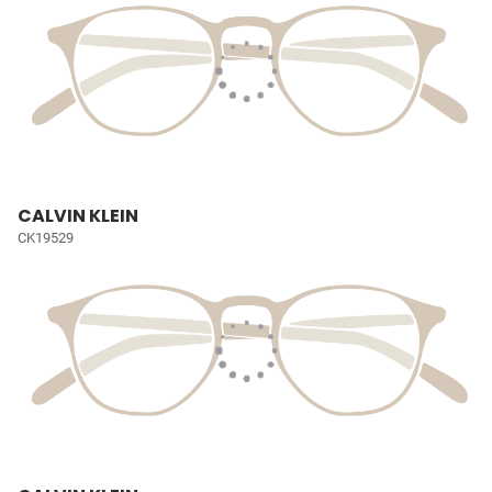
CALVIN KLEIN
CK19529