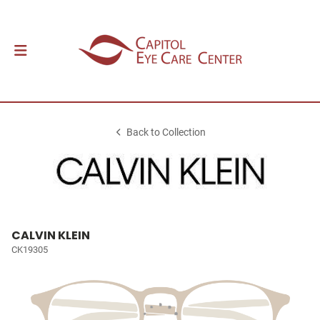
Back to Collection
CALVIN KLEIN
CK19305