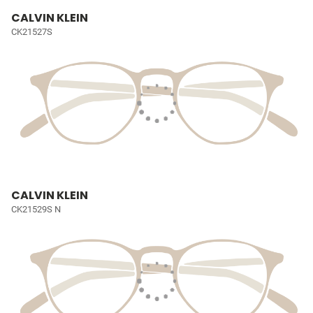
CALVIN KLEIN
CK21527S
CALVIN KLEIN
CK21529S N