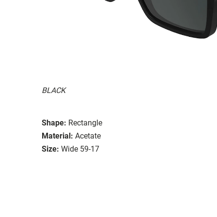
BLACK
Shape:
Rectangle
Material:
Acetate
Size:
Wide 59-17