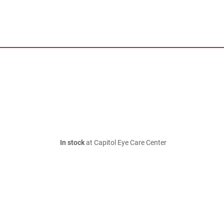
In stock
at Capitol Eye Care Center