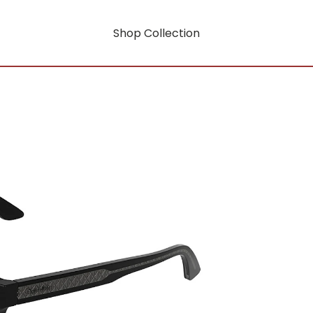
Shop Collection