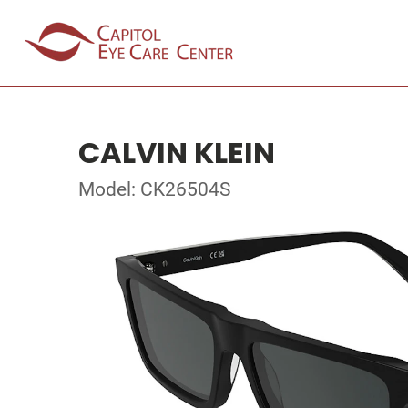
CALVIN KLEIN
Model: CK26504S