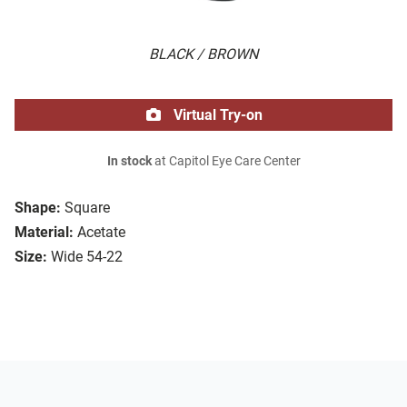
BLACK / BROWN
Virtual Try-on
In stock
at Capitol Eye Care Center
Shape:
Square
Material:
Acetate
Size:
Wide 54-22