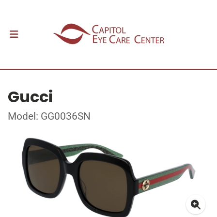
Gucci
Model: GG0036SN