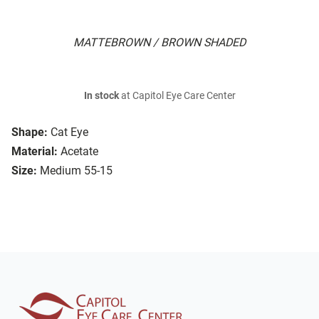
MATTEBROWN / BROWN SHADED
In stock
at Capitol Eye Care Center
Shape:
Cat Eye
Material:
Acetate
Size:
Medium 55-15