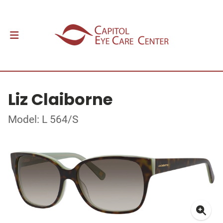
Liz Claiborne
Model: L 564/S