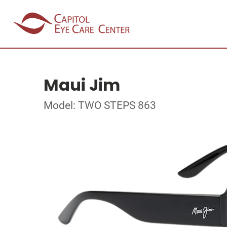
Maui Jim
Model: TWO STEPS 863