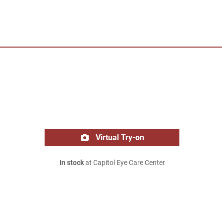
Virtual Try-on
In stock
at Capitol Eye Care Center