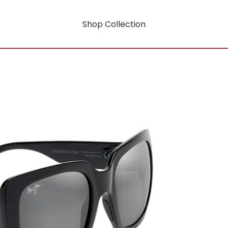
Shop Collection