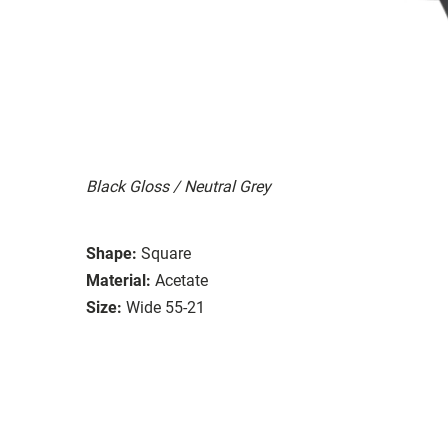
Black Gloss / Neutral Grey
Shape:
Square
Material:
Acetate
Size:
Wide 55-21