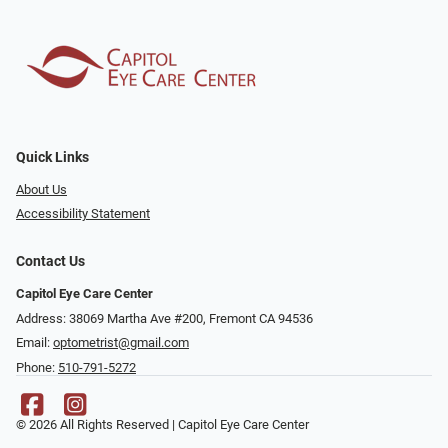
Quick Links
About Us
Accessibility Statement
Contact Us
Capitol Eye Care Center
Address: 38069 Martha Ave #200, Fremont CA 94536
Email:
optometrist@gmail.com
Phone:
510-791-5272
© 2026 All Rights Reserved | Capitol Eye Care Center