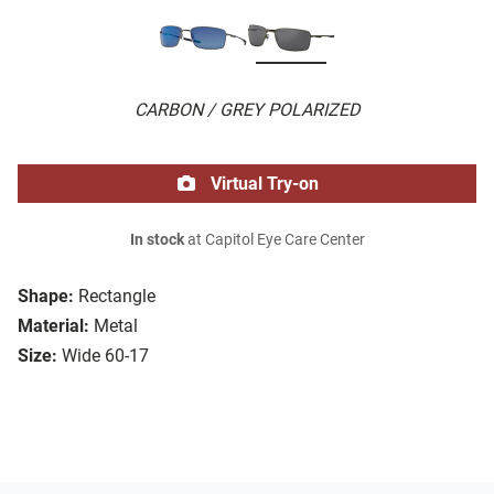
CARBON / GREY POLARIZED
Virtual Try-on
In stock
at Capitol Eye Care Center
Shape:
Rectangle
Material:
Metal
Size:
Wide 60-17