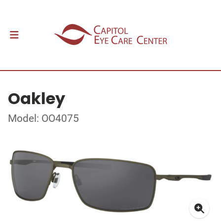
Oakley
Model: OO4075