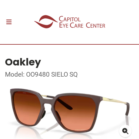
Oakley
Model: OO9480 SIELO SQ