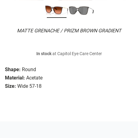
MATTE GRENACHE / PRIZM BROWN GRADIENT
In stock
at Capitol Eye Care Center
Shape:
Round
Material:
Acetate
Size:
Wide 57-18