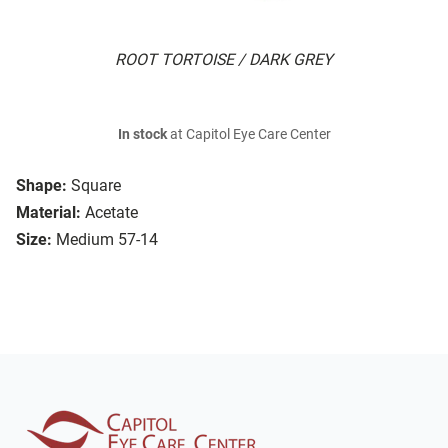
ROOT TORTOISE / DARK GREY
In stock
at Capitol Eye Care Center
Shape:
Square
Material:
Acetate
Size:
Medium 57-14