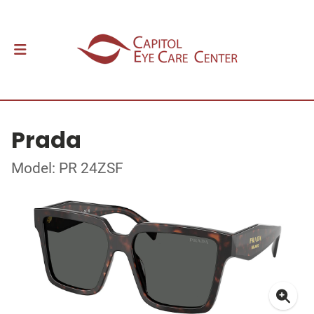
Prada
Model: PR 24ZSF