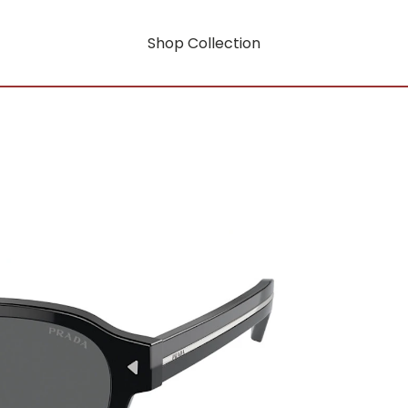
Shop Collection