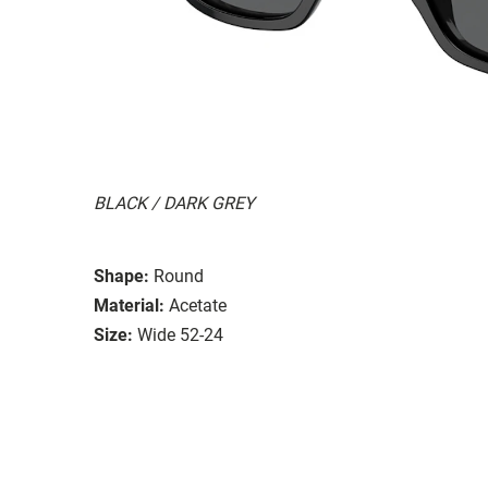
BLACK / DARK GREY
Shape:
Round
Material:
Acetate
Size:
Wide 52-24