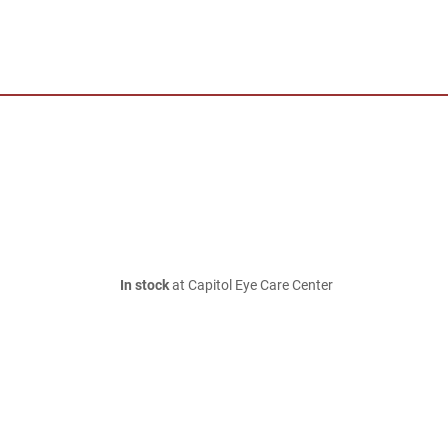
In stock
at Capitol Eye Care Center