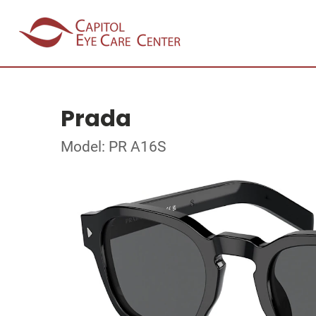
Prada
Model: PR A16S