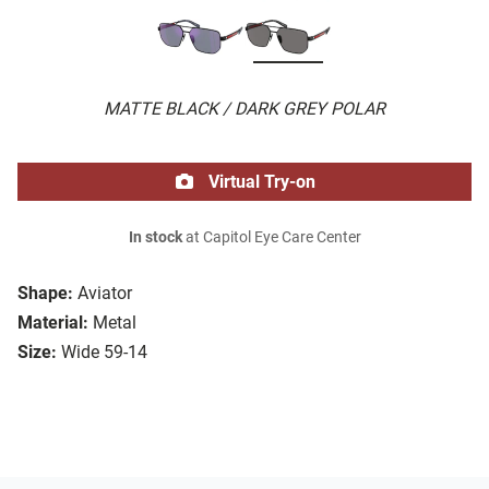
MATTE BLACK / DARK GREY POLAR
Virtual Try-on
In stock
at Capitol Eye Care Center
Shape:
Aviator
Material:
Metal
Size:
Wide 59-14