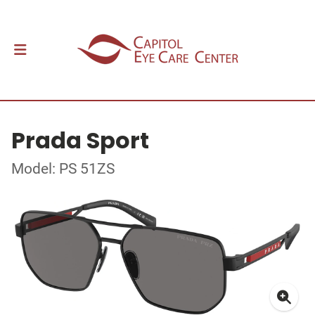
Prada Sport
Model: PS 51ZS