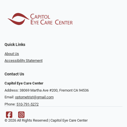
Quick Links
About Us
Accessibility Statement
Contact Us
Capitol Eye Care Center
Address: 38069 Martha Ave #200, Fremont CA 94536
Email:
optometrist@gmail.com
Phone:
510-791-5272
© 2026 All Rights Reserved | Capitol Eye Care Center