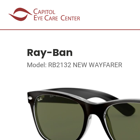
Ray-Ban
Model: RB2132 NEW WAYFARER