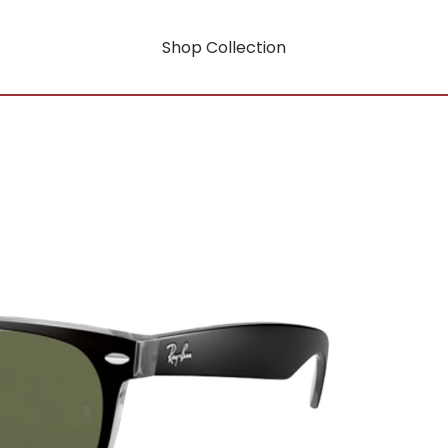
Shop Collection