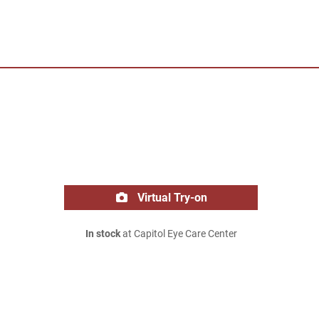
Virtual Try-on
In stock
at Capitol Eye Care Center