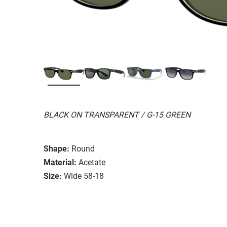
BLACK ON TRANSPARENT / G-15 GREEN
Shape:
Round
Material:
Acetate
Size:
Wide 58-18