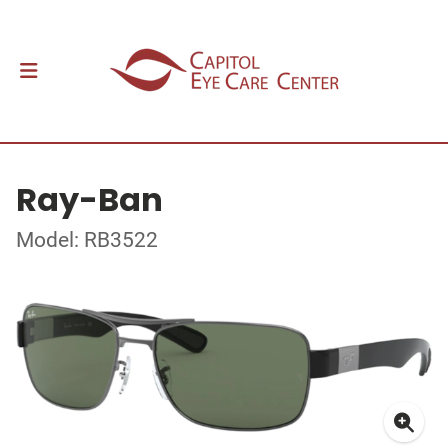
Ray-Ban
Model: RB3522