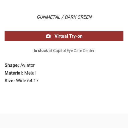
GUNMETAL / DARK GREEN
Virtual Try-on
In stock
at Capitol Eye Care Center
Shape:
Aviator
Material:
Metal
Size:
Wide 64-17