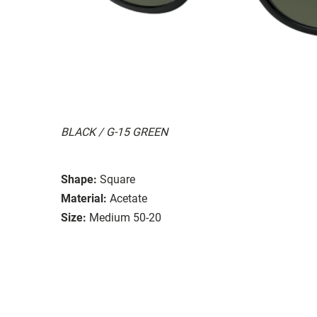
BLACK / G-15 GREEN
Shape:
Square
Material:
Acetate
Size:
Medium 50-20