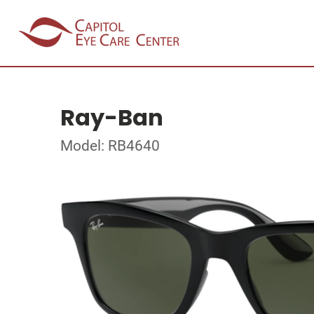
Ray-Ban
Model: RB4640