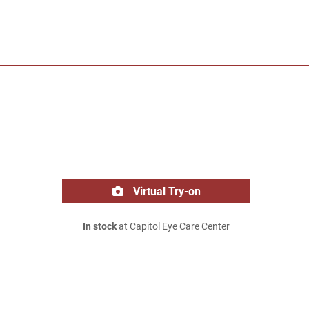
Virtual Try-on
In stock
at Capitol Eye Care Center