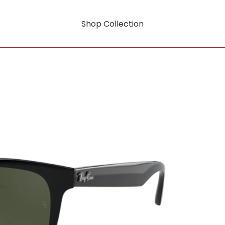
Shop Collection