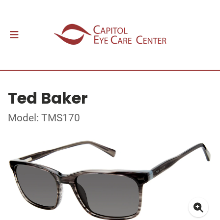
Ted Baker
Model: TMS170