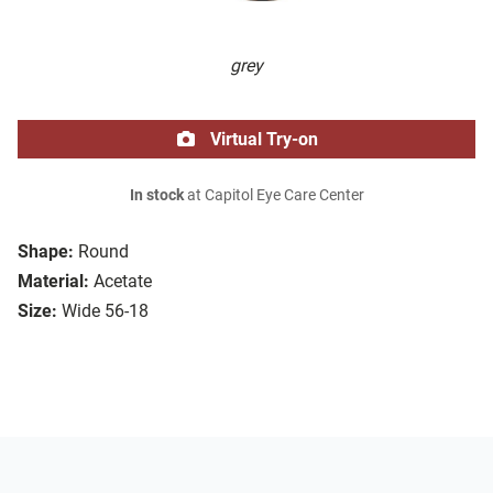
grey
Virtual Try-on
In stock
at Capitol Eye Care Center
Shape:
Round
Material:
Acetate
Size:
Wide 56-18