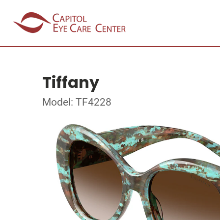
Tiffany
Model: TF4228