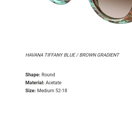
HAVANA TIFFANY BLUE / BROWN GRADIENT
Shape:
Round
Material:
Acetate
Size:
Medium 52-18