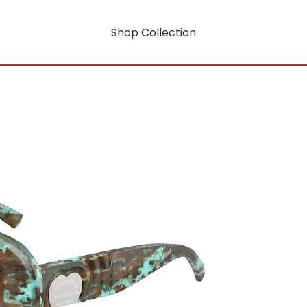
Shop Collection