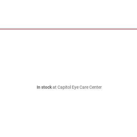
In stock
at Capitol Eye Care Center